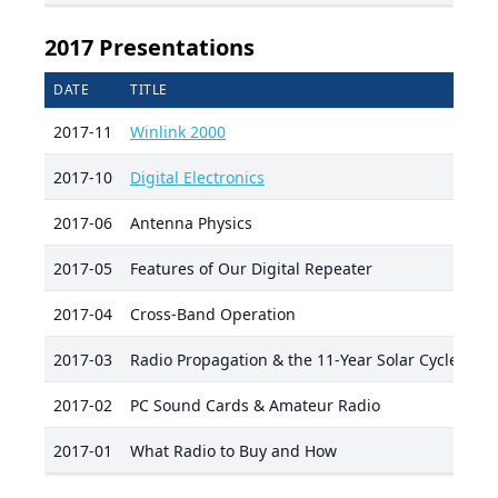
2017 Presentations
DATE
TITLE
PR
2017-11
Winlink 2000
De
2017-10
Digital Electronics
Ri
2017-06
Antenna Physics
Bo
2017-05
Features of Our Digital Repeater
Ra
2017-04
Cross-Band Operation
Aa
2017-03
Radio Propagation & the 11-Year Solar Cycle
Ra
2017-02
PC Sound Cards & Amateur Radio
Mi
2017-01
What Radio to Buy and How
Ri