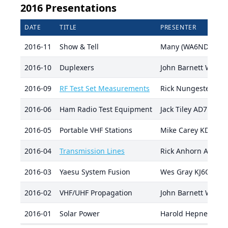
2016 Presentations
DATE
TITLE
PRESENTER
2016-11
Show & Tell
Many (WA6NDR coor
2016-10
Duplexers
John Barnett W7JRB
2016-09
RF Test Set Measurements
Rick Nungester W
2016-06
Ham Radio Test Equipment
Jack Tiley AD7FO
2016-05
Portable VHF Stations
Mike Carey KD7GHZ
2016-04
Transmission Lines
Rick Anhorn AA7AD
2016-03
Yaesu System Fusion
Wes Gray KJ6OYT
2016-02
VHF/UHF Propagation
John Barnett W7JRB
2016-01
Solar Power
Harold Hepner AD7