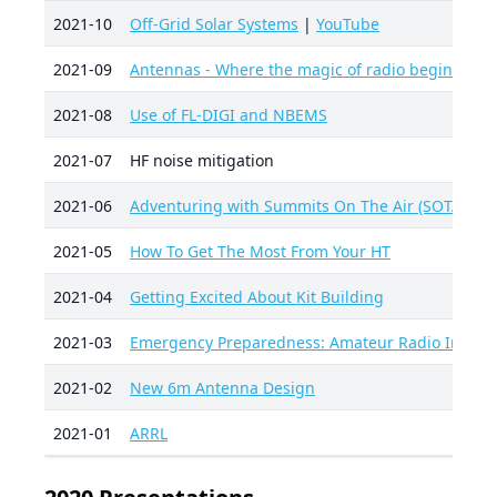
2021-10
Off-Grid Solar Systems
|
YouTube
2021-09
Antennas - Where the magic of radio begins
2021-08
Use of FL-DIGI and NBEMS
2021-07
HF noise mitigation
2021-06
Adventuring with Summits On The Air (SOTA)
2021-05
How To Get The Most From Your HT
2021-04
Getting Excited About Kit Building
2021-03
Emergency Preparedness: Amateur Radio Interf
2021-02
New 6m Antenna Design
2021-01
ARRL