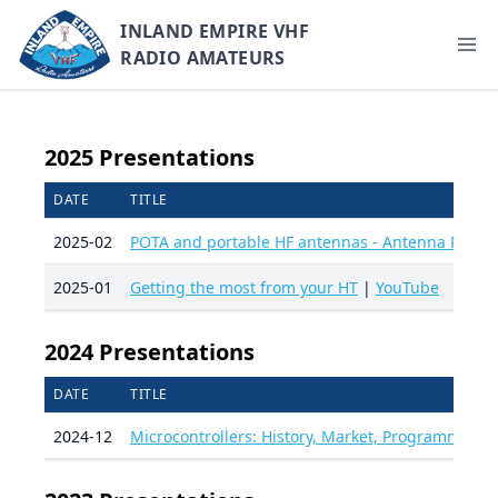
INLAND EMPIRE VHF
RADIO AMATEURS
2025 Presentations
DATE
TITLE
2025-02
POTA and portable HF antennas - Antenna Prime
2025-01
Getting the most from your HT
|
YouTube
2024 Presentations
DATE
TITLE
2024-12
Microcontrollers: History, Market, Programming 