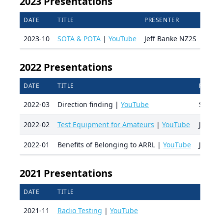
2023 Presentations
DATE
TITLE
PRESENTER
2023-10
SOTA & POTA
|
YouTube
Jeff Banke NZ2S
2022 Presentations
DATE
TITLE
PRESE
2022-03
Direction finding |
YouTube
Scott
2022-02
Test Equipment for Amateurs
|
YouTube
Jeff 
2022-01
Benefits of Belonging to ARRL |
YouTube
Jo Wh
2021 Presentations
DATE
TITLE
2021-11
Radio Testing
|
YouTube