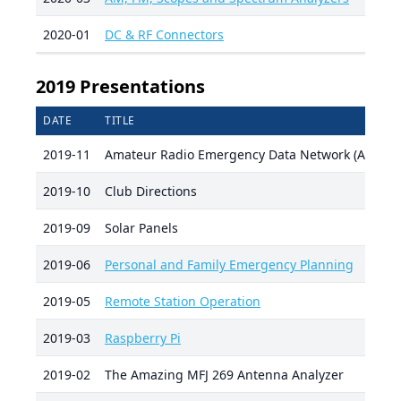
2020-01
DC & RF Connectors
2019 Presentations
DATE
TITLE
2019-11
Amateur Radio Emergency Data Network (AREDN
2019-10
Club Directions
2019-09
Solar Panels
2019-06
Personal and Family Emergency Planning
2019-05
Remote Station Operation
2019-03
Raspberry Pi
2019-02
The Amazing MFJ 269 Antenna Analyzer