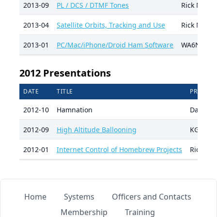
2013-09
PL / DCS / DTMF Tones
Rick Nung
2013-04
Satellite Orbits, Tracking and Use
Rick Nung
2013-01
PC/Mac/iPhone/Droid Ham Software
WA6NDR, K
2012 Presentations
DATE
TITLE
PRESENT
2012-10
Hamnation
Damion 
2012-09
High Altitude Ballooning
KG5AO, 
2012-01
Internet Control of Homebrew Projects
Rick Nu
Home
Systems
Officers and Contacts
Membership
Training