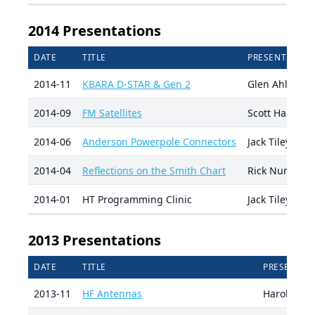
2014 Presentations
DATE
TITLE
PRESENTER
2014-11
KBARA D-STAR & Gen 2
Glen Ahlborn
2014-09
FM Satellites
Scott Harvey 
2014-06
Anderson Powerpole Connectors
Jack Tiley AD
2014-04
Reflections on the Smith Chart
Rick Nungest
2014-01
HT Programming Clinic
Jack Tiley AD
2013 Presentations
DATE
TITLE
PRESENTER
2013-11
HF Antennas
Harold AD