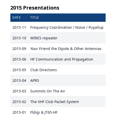
2015 Presentations
DATE
TITLE
PRES
2015-11
Frequency Coordination / Noise / Puyallup
KC7J
2015-10
WIRES repeater
Stev
2015-09
Your Friend the Dipole & Other Antennas
Mike
2015-06
HF Communication and Propagation
Jack
2015-05
Club Directions
Mike
2015-04
APRS
2015-03
Summits On The Air
Mike
2015-02
The VHF Club Packet System
Haro
2015-01
Fldigi & JT65-HF
Mike