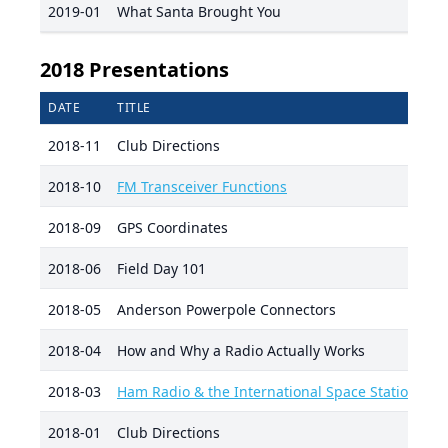
2019-01
What Santa Brought You
2018 Presentations
DATE
TITLE
P
2018-11
Club Directions
Da
2018-10
FM Transceiver Functions
R
2018-09
GPS Coordinates
D
2018-06
Field Day 101
D
2018-05
Anderson Powerpole Connectors
Da
2018-04
How and Why a Radio Actually Works
D
2018-03
Ham Radio & the International Space Station
Ja
2018-01
Club Directions
Da