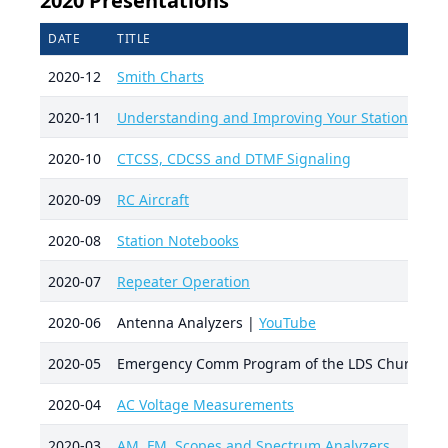
2020 Presentations
DATE
TITLE
2020-12
Smith Charts
2020-11
Understanding and Improving Your Station Audi
2020-10
CTCSS, CDCSS and DTMF Signaling
2020-09
RC Aircraft
2020-08
Station Notebooks
2020-07
Repeater Operation
2020-06
Antenna Analyzers |
YouTube
2020-05
Emergency Comm Program of the LDS Church
2020-04
AC Voltage Measurements
2020-03
AM, FM, Scopes and Spectrum Analyzers